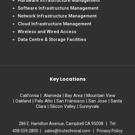
Hardware Infrastructure Management
Software Infrastructure Management
Network Infrastructure Management
Cloud Infrastructure Management
Wireless and Wired Access
Data Centre & Storage Facilities
Key Locations
California
|
Alameda
|
Bay Area
|
Mountain View
|
Oakland
|
Palo Alto
|
San Fransisco
|
San Jose
|
Santa
Clara
|
Silicon Valley
|
Sunnyvale
286 E. Hamilton Avenue, Campbell CA 95008 | Tel.
408.559.2800 |
sales@trutechnical.com
|
Privacy Policy