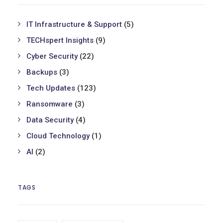
IT Infrastructure & Support
(5)
TECHspert Insights
(9)
Cyber Security
(22)
Backups
(3)
Tech Updates
(123)
Ransomware
(3)
Data Security
(4)
Cloud Technology
(1)
AI
(2)
TAGS