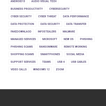
ANDROID13
AUDIO VISUAL TECH
BUSINESS PRODUCTIVITY
CYBERSECURITY
CYBER SECURITY
CYBER THREAT
DATA PERFORMANCE
DATA PROTECTION
DATA SECURITY
DATA TRANSFER
FAKEDOWNLAOD
INFOSTEALERS
MALWARE
MANAGED SERVICES
MICROSOFT
NEW OS
PHISHING
PHISHING SCAMS
RANSOMWARE
REMOTE WORKING
SHOPPING SCAMS
SMARTPHONES
SOCIAL MEDIA
SUPPORT SERVICES
TEAMS
USB 4
USB CABLES
VIDEO CALLS
WINDOWS 12
ZOOM