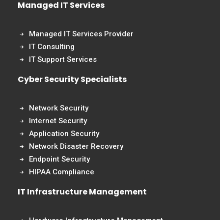
Managed IT Services
Managed IT Services Provider
IT Consulting
IT Support Services
Cyber Security Specialists
Network Security
Internet Security
Application Security
Network Disaster Recovery
Endpoint Security
HIPAA Compliance
IT Infrastructure Management