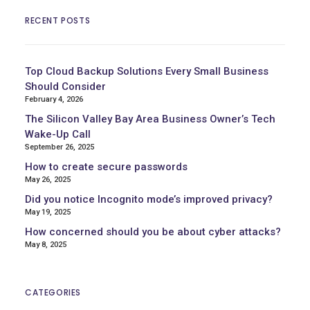
RECENT POSTS
Top Cloud Backup Solutions Every Small Business
Should Consider
February 4, 2026
The Silicon Valley Bay Area Business Owner’s Tech
Wake-Up Call
September 26, 2025
How to create secure passwords
May 26, 2025
Did you notice Incognito mode’s improved privacy?
May 19, 2025
How concerned should you be about cyber attacks?
May 8, 2025
CATEGORIES