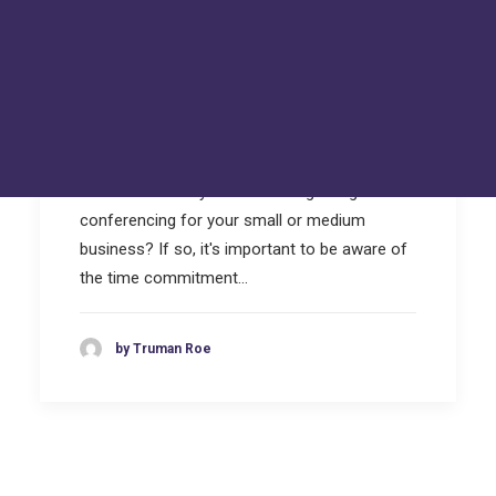
Hackers Toolkit
FAQs
Tru Tech Videos
Technically Speaking – Tru Tech Podcasts
Losing hours through Video
Support
Conferencing
How Can We Help?
Are you losing hours each week setting up
video calls? Are you considering using video
conferencing for your small or medium
business? If so, it's important to be aware of
the time commitment…
by Truman Roe