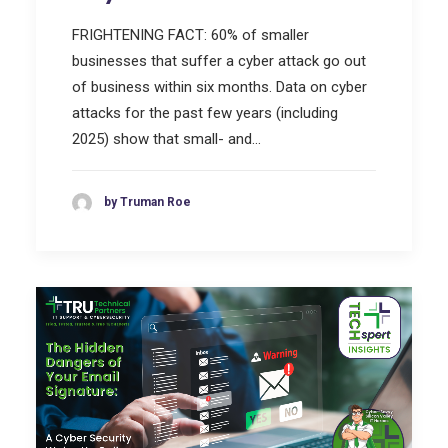
FRIGHTENING FACT: 60% of smaller
businesses that suffer a cyber attack go out
of business within six months. Data on cyber
attacks for the past few years (including
2025) show that small- and…
by Truman Roe