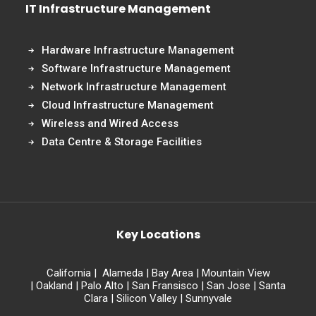
IT Infrastructure Management
Hardware Infrastructure Management
Software Infrastructure Management
Network Infrastructure Management
Cloud Infrastructure Management
Wireless and Wired Access
Data Centre & Storage Facilities
Key Locations
California
|
Alameda
|
Bay Area
|
Mountain View
|
Oakland
|
Palo Alto
|
San Fransisco
|
San Jose
|
Santa
Clara
|
Silicon Valley
|
Sunnyvale