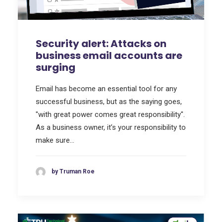
Security alert: Attacks on
business email accounts are
surging
Email has become an essential tool for any
successful business, but as the saying goes,
"with great power comes great responsibility".
As a business owner, it’s your responsibility to
make sure…
by Truman Roe