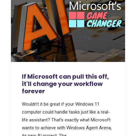
If Microsoft can pull this off,
it'll change your workflow
forever
Wouldn’t it be great if your Windows 11
computer could handle tasks just like a real-
life assistant? That’s exactly what Microsoft
wants to achieve with Windows Agent Arena,
its new AI project. The…