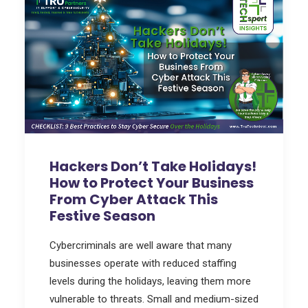
Hackers Don’t Take Holidays!
How to Protect Your Business
From Cyber Attack This
Festive Season
Cybercriminals are well aware that many
businesses operate with reduced staffing
levels during the holidays, leaving them more
vulnerable to threats. Small and medium-sized