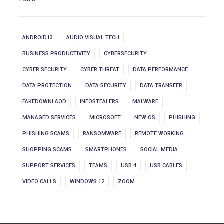
ANDROID13
AUDIO VISUAL TECH
BUSINESS PRODUCTIVITY
CYBERSECURITY
CYBER SECURITY
CYBER THREAT
DATA PERFORMANCE
DATA PROTECTION
DATA SECURITY
DATA TRANSFER
FAKEDOWNLAOD
INFOSTEALERS
MALWARE
MANAGED SERVICES
MICROSOFT
NEW OS
PHISHING
PHISHING SCAMS
RANSOMWARE
REMOTE WORKING
SHOPPING SCAMS
SMARTPHONES
SOCIAL MEDIA
SUPPORT SERVICES
TEAMS
USB 4
USB CABLES
VIDEO CALLS
WINDOWS 12
ZOOM