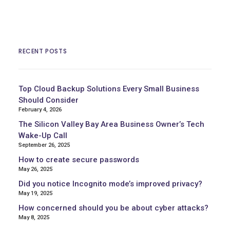
RECENT POSTS
Top Cloud Backup Solutions Every Small Business
Should Consider
February 4, 2026
The Silicon Valley Bay Area Business Owner’s Tech
Wake-Up Call
September 26, 2025
How to create secure passwords
May 26, 2025
Did you notice Incognito mode’s improved privacy?
May 19, 2025
How concerned should you be about cyber attacks?
May 8, 2025