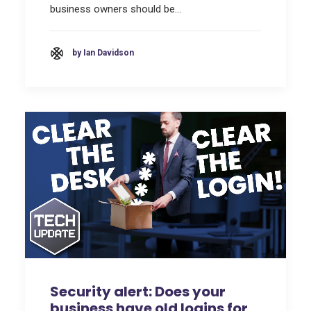
business owners should be…
by Ian Davidson
Security alert: Does your
business have old logins for