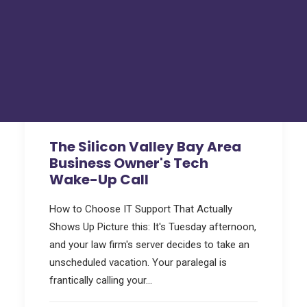
Hackers Toolkit
FAQs
Tru Tech Videos
Technically Speaking – Tru Tech Podcasts
Support
How Can We Help?
The Silicon Valley Bay Area
Business Owner's Tech
Wake-Up Call
How to Choose IT Support That Actually
Shows Up Picture this: It's Tuesday afternoon,
and your law firm's server decides to take an
unscheduled vacation. Your paralegal is
frantically calling your…