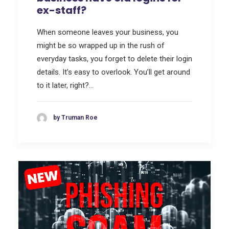
ex-staff?
When someone leaves your business, you
might be so wrapped up in the rush of
everyday tasks, you forget to delete their login
details. It’s easy to overlook. You’ll get around
to it later, right?…
by Truman Roe