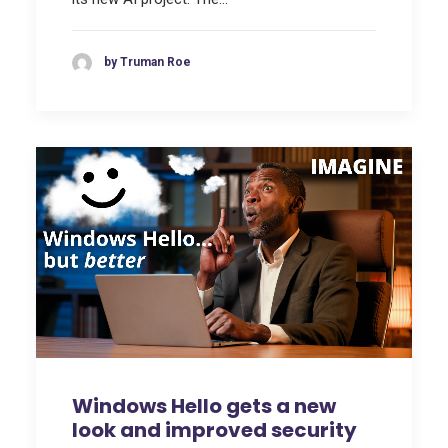
by Truman Roe
Windows Hello gets a new
look and improved security