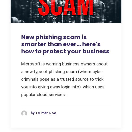
New phishing scam is
smarter than ever… here's
how to protect your business
Microsoft is warning business owners about
a new type of phishing scam (where cyber
criminals pose as a trusted source to trick
you into giving away login info), which uses
popular cloud services…
by Truman Roe