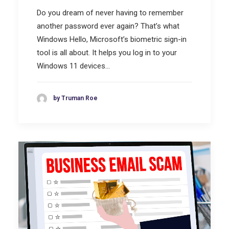
Do you dream of never having to remember
another password ever again? That’s what
Windows Hello, Microsoft’s biometric sign-in
tool is all about. It helps you log in to your
Windows 11 devices…
by Truman Roe