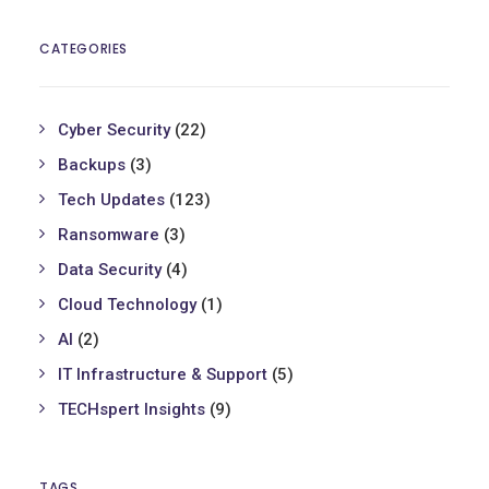
CATEGORIES
Cyber Security
(22)
Backups
(3)
Tech Updates
(123)
Ransomware
(3)
Data Security
(4)
Cloud Technology
(1)
AI
(2)
IT Infrastructure & Support
(5)
TECHspert Insights
(9)
TAGS