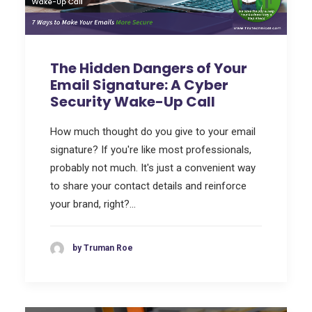
The Hidden Dangers of Your
Email Signature: A Cyber
Security Wake-Up Call
How much thought do you give to your email
signature? If you're like most professionals,
probably not much. It's just a convenient way
to share your contact details and reinforce
your brand, right?…
by Truman Roe