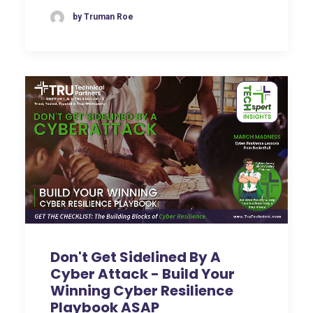
by Truman Roe
Don't Get Sidelined By A
Cyber Attack - Build Your
Winning Cyber Resilience
Playbook ASAP