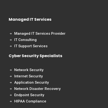
Managed IT Services
Managed IT Services Provider
IT Consulting
IT Support Services
Cyber Security Specialists
Network Security
Internet Security
Application Security
Network Disaster Recovery
Endpoint Security
HIPAA Compliance