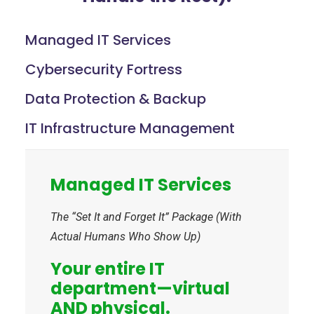
Managed IT Services
Cybersecurity Fortress
Data Protection & Backup
IT Infrastructure Management
Managed IT Services
The “Set It and Forget It” Package (With
Actual Humans Who Show Up)
Your entire IT
department—virtual
AND physical.