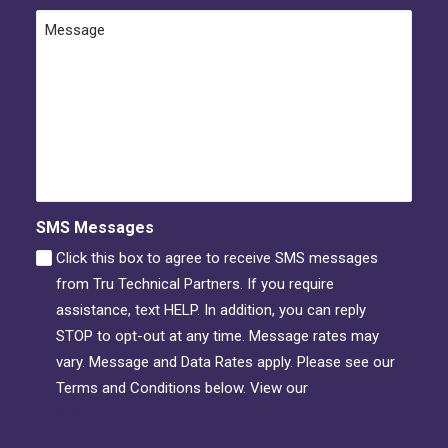
Message
SMS Messages
Click this box to agree to receive SMS messages
from Tru Technical Partners. If you require
assistance, text HELP. In addition, you can reply
STOP to opt-out at any time. Message rates may
vary. Message and Data Rates apply. Please see our
Terms and Conditions below. View our
Privacy
Policy