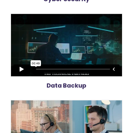
Data Backup