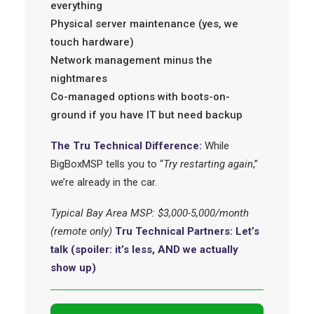
everything
Physical server maintenance (yes, we
touch hardware)
Network management minus the
nightmares
Co-managed options with boots-on-
ground if you have IT but need backup
The Tru Technical Difference:
While
BigBoxMSP tells you to “
Try restarting again
,”
we’re already in the car.
Typical Bay Area MSP: $3,000-5,000/month
(remote only)
Tru Technical Partners: Let’s
talk (spoiler: it’s less, AND we actually
show up)