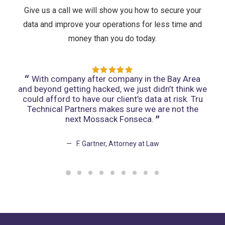
Give us a call we will show you how to secure your
data and improve your operations for less time and
money than you do today.
t -
With company after company in the Bay Area
W
and beyond getting hacked, we just didn’t think we
hal
could afford to have our client’s data at risk. Tru
for 
Technical Partners makes sure we are not the
u
next Mossack Fonseca.
F. Gartner, Attorney at Law