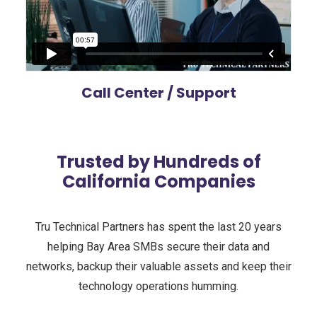
Call Center / Support
Trusted by Hundreds of
California Companies
Tru Technical Partners has spent the last 20 years
helping Bay Area SMBs secure their data and
networks, backup their valuable assets and keep their
technology operations humming.