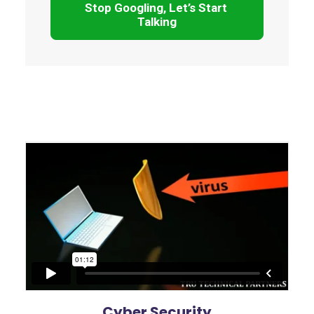
Stop Googling, Let’s Start 
Talking
Cyber Security