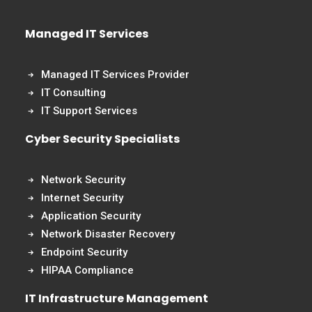
Managed IT Services
Managed IT Services Provider
IT Consulting
IT Support Services
Cyber Security Specialists
Network Security
Internet Security
Application Security
Network Disaster Recovery
Endpoint Security
HIPAA Compliance
IT Infrastructure Management