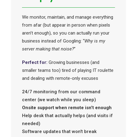
We monitor, maintain, and manage everything
from afar (but appear in person when pixels
aren’t enough), so you can actually run your
business instead of Googling: “
Why is my
server making that noise?
”
Perfect for:
Growing businesses (and
smaller teams too) tired of playing IT roulette
and dealing with remote-only excuses
24/7 monitoring from our command
center (we watch while you sleep)
Onsite support when remote isn’t enough
Help desk that actually helps (and visits if
needed)
Software updates that won’t break