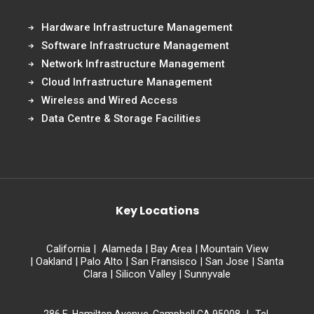
Hardware Infrastructure Management
Software Infrastructure Management
Network Infrastructure Management
Cloud Infrastructure Management
Wireless and Wired Access
Data Centre & Storage Facilities
Key Locations
California
|
Alameda
|
Bay Area
|
Mountain View
|
Oakland
|
Palo Alto
|
San Fransisco
|
San Jose
|
Santa
Clara
|
Silicon Valley
|
Sunnyvale