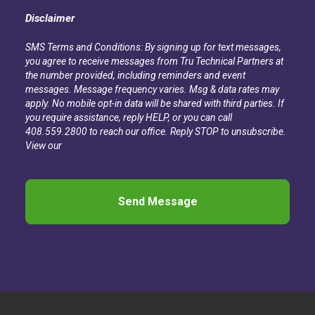
Disclaimer
SMS Terms and Conditions: By signing up for text messages,
you agree to receive messages from Tru Technical Partners at
the number provided, including reminders and event
messages. Message frequency varies. Msg & data rates may
apply. No mobile opt-in data will be shared with third parties. If
you require assistance, reply HELP, or you can call
408.559.2800 to reach our office. Reply STOP to unsubscribe.
View our
Privacy Policy
CAPTCHA