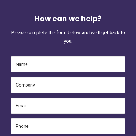
How can we help?
Please complete the form below and we’ll get back to
you.
Name
(Required)
Company
(Required)
Email
(Required)
Phone
(Required)