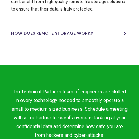
can benefit from high-quality remote file storage solutions
to ensure that their data is truly protected.
HOW DOES REMOTE STORAGE WORK?
Tru Technical Partners team of engineers are skilled
in every technology needed to smoothly operate a
small to medium sized business. Schedule a meeting
with a Tru Partner to see if anyone is looking at your
confidential data and determine how safe you are
from hackers and cyber-attacks.