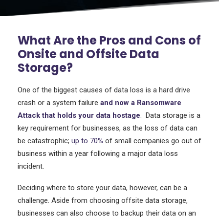
What Are the Pros and Cons of
Onsite and Offsite Data
Storage?
One of the biggest causes of data loss is a hard drive
crash or a system failure
and now a Ransomware
Attack that holds your data hostage
. Data storage is a
key requirement for businesses, as the loss of data can
be catastrophic;
up to 70%
of small companies go out of
business within a year following a major data loss
incident.
Deciding where to store your data, however, can be a
challenge. Aside from choosing offsite data storage,
businesses can also choose to backup their data on an