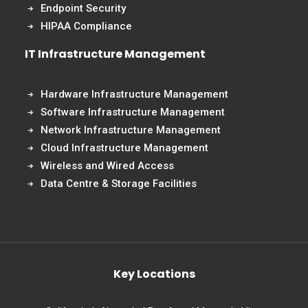
Endpoint Security
HIPAA Compliance
IT Infrastructure Management
Hardware Infrastructure Management
Software Infrastructure Management
Network Infrastructure Management
Cloud Infrastructure Management
Wireless and Wired Access
Data Centre & Storage Facilities
Key Locations