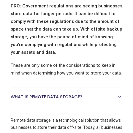
PRO: Government regulations are seeing businesses
store data for longer periods. It can be difficult to
comply with these regulations due to the amount of
space that the data can take up. With offsite backup
storage, you have the peace of mind of knowing
you’re complying with regulations while protecting
your assets and data.
These are only some of the considerations to keep in
mind when determining how you want to store your data.
WHAT IS REMOTE DATA STORAGE?
Remote data storage is a technological solution that allows
businesses to store their data off-site. Today, all businesses