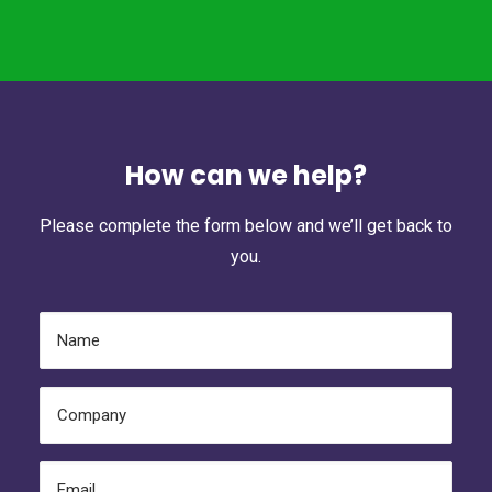
How can we help?
Please complete the form below and we’ll get back to
you.
Name
(Required)
Company
(Required)
Email