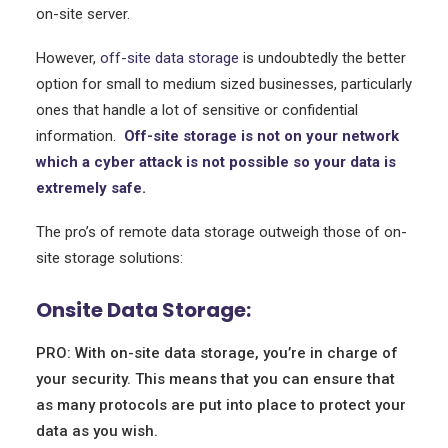
on-site server.
However,
off-site data storage
is undoubtedly the better
option for small to medium sized businesses, particularly
ones that handle a lot of sensitive or confidential
information.
Off-site storage is not on your network
which a cyber attack is not possible so your data is
extremely safe.
The pro’s of remote data storage outweigh those of on-
site storage solutions:
Onsite Data Storage:
PRO: With on-site data storage, you’re in charge of
your security. This means that you can ensure that
as many protocols are put into place to protect your
data as you wish.