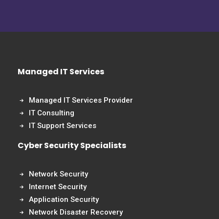
Managed IT Services
Managed IT Services Provider
IT Consulting
IT Support Services
Cyber Security Specialists
Network Security
Internet Security
Application Security
Network Disaster Recovery