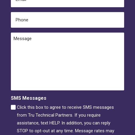
(Required)
Phone
(Required)
Message
SMS Messages
Click this box to agree to receive SMS messages
from Tru Technical Partners. If you require
assistance, text HELP. In addition, you can reply
STOP to opt-out at any time. Message rates may