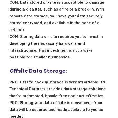
CON: Data stored on-site is susceptible to damage
during a disaster, such as a fire or a break-in. With
remote data storage, you have your data securely
stored
encrypted
, and available in the case of a
setback.
CON: Storing data on-site requires you to invest in
developing the necessary hardware and
infrastructure. This investment is not always
possible for smaller businesses.
Offsite Data Storage:
PRO: Offsite backup storage is very affordable. Tru
Technical Partners provides data storage solutions
that’re automated, hassle-free and cost effective.
PRO: Storing your data offsite is convenient. Your
data will be secured and made available to you as
needed.