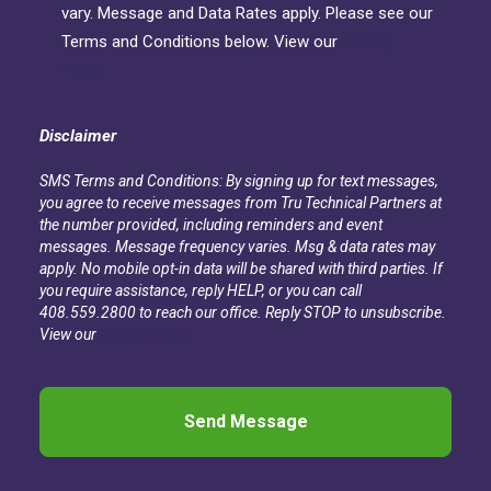
vary. Message and Data Rates apply. Please see our
Terms and Conditions below. View our
Privacy
Policy
Disclaimer
SMS Terms and Conditions: By signing up for text messages,
you agree to receive messages from Tru Technical Partners at
the number provided, including reminders and event
messages. Message frequency varies. Msg & data rates may
apply. No mobile opt-in data will be shared with third parties. If
you require assistance, reply HELP, or you can call
408.559.2800 to reach our office. Reply STOP to unsubscribe.
View our
Privacy Policy
CAPTCHA