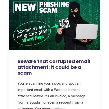
Beware that corrupted email
attachment: It could be a
scam
You’re scanning your inbox and spot an
important email with a Word document
attached. Maybe it’s an invoice, a message
from a supplier, or even a request from a
colleague. You open it without…