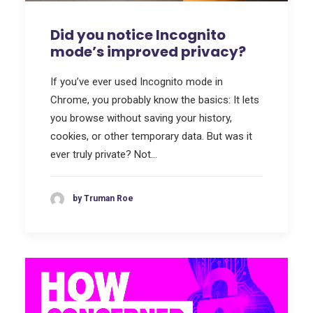
Did you notice Incognito
mode’s improved privacy?
If you’ve ever used Incognito mode in
Chrome, you probably know the basics: It lets
you browse without saving your history,
cookies, or other temporary data. But was it
ever truly private? Not…
by Truman Roe