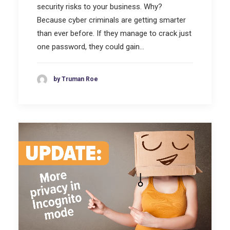
security risks to your business. Why?
Because cyber criminals are getting smarter
than ever before. If they manage to crack just
one password, they could gain…
by Truman Roe