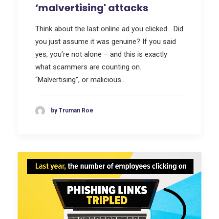
‘malvertising' attacks
Think about the last online ad you clicked… Did
you just assume it was genuine? If you said
yes, you’re not alone – and this is exactly
what scammers are counting on.
“Malvertising”, or malicious…
by Truman Roe