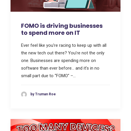
FOMO is driving businesses
to spend more on IT
Ever feel like you’re racing to keep up with all
the new tech out there? You’re not the only
one. Businesses are spending more on
software than ever before… and it’s in no
small part due to “FOMO” –…
by Truman Roe