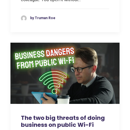
by Truman Roe
The two big threats of doing
business on public Wi-Fi