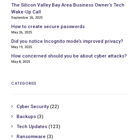
The Silicon Valley Bay Area Business Owner’s Tech
Wake-Up Call
September 26, 2025
How to create secure passwords
May 26, 2025
Did you notice Incognito mode’s improved privacy?
May 19, 2025
How concerned should you be about cyber attacks?
May 8, 2025
CATEGORIES
Cyber Security
(22)
Backups
(3)
Tech Updates
(123)
Ransomware
(3)