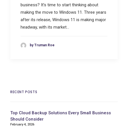
business? It’s time to start thinking about
making the move to Windows 11. Three years
after its release, Windows 11 is making major
headway, with its market…
by Truman Roe
RECENT POSTS
Top Cloud Backup Solutions Every Small Business
Should Consider
February 4, 2026