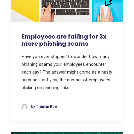
Employees are falling for 3x
more phishing scams
Have you ever stopped to wonder how many
phishing scams your employees encounter
each day? The answer might come as a nasty
surprise. Last year, the number of employees
clicking on phishing links…
by Truman Roe