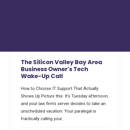
Hackers Toolkit
FAQs
Tru Tech Videos
Technically Speaking – Tru Tech Podcasts
Support
How Can We Help?
The Silicon Valley Bay Area
Business Owner's Tech
Wake-Up Call
How to Choose IT Support That Actually
Shows Up Picture this: It's Tuesday afternoon,
and your law firm's server decides to take an
unscheduled vacation. Your paralegal is
frantically calling your…