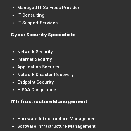
Managed IT Services Provider
IT Consulting
IT Support Services
Cyber Security Specialists
Network Security
Internet Security
Application Security
Network Disaster Recovery
Endpoint Security
HIPAA Compliance
IT Infrastructure Management
Hardware Infrastructure Management
Software Infrastructure Management