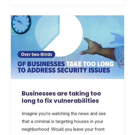
Businesses are taking too
long to fix vulnerabilities
Imagine you’re watching the news and see
that a criminal is targeting houses in your
neighborhood. Would you leave your front