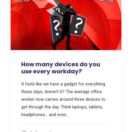
How many devices do you
use every workday?
It feels like we have a gadget for everything
these days, doesn’t it? The average office
worker now carries around three devices to
get through the day. Think laptops, tablets,
headphones… and even…