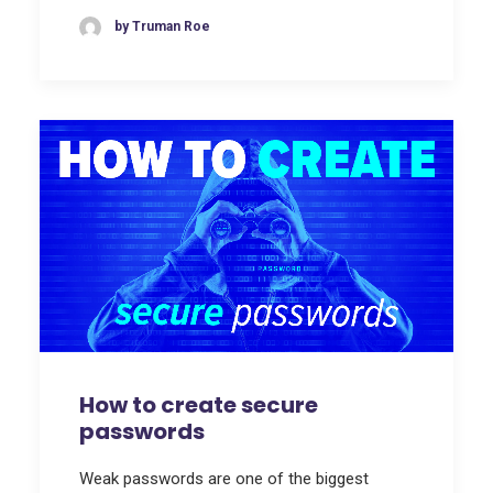
by Truman Roe
How to create secure
passwords
Weak passwords are one of the biggest