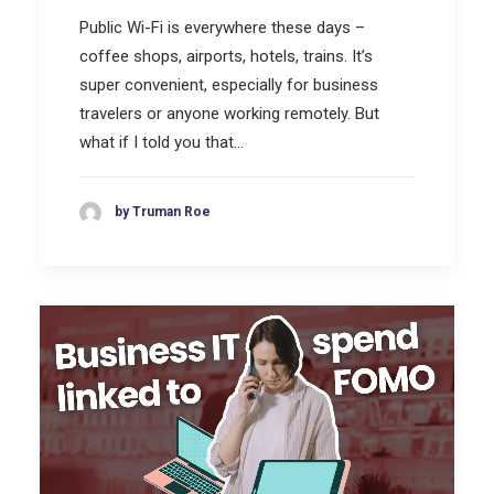
Public Wi-Fi is everywhere these days –
coffee shops, airports, hotels, trains. It’s
super convenient, especially for business
travelers or anyone working remotely. But
what if I told you that…
by Truman Roe