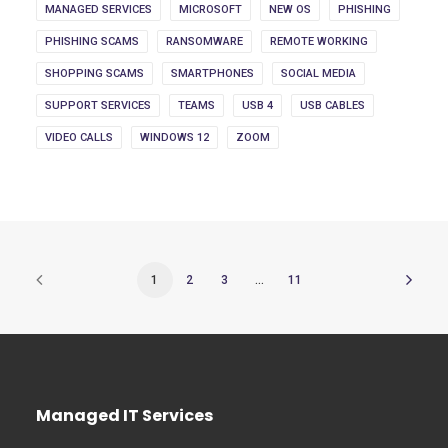
MANAGED SERVICES
MICROSOFT
NEW OS
PHISHING
PHISHING SCAMS
RANSOMWARE
REMOTE WORKING
SHOPPING SCAMS
SMARTPHONES
SOCIAL MEDIA
SUPPORT SERVICES
TEAMS
USB 4
USB CABLES
VIDEO CALLS
WINDOWS 12
ZOOM
1
2
3
…
11
Managed IT Services