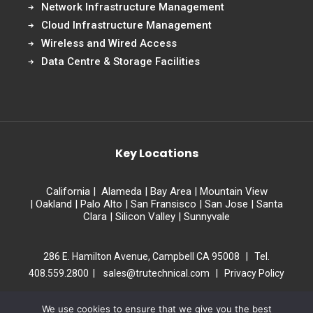
Network Infrastructure Management
Cloud Infrastructure Management
Wireless and Wired Access
Data Centre & Storage Facilities
Key Locations
California
|
Alameda
|
Bay Area
|
Mountain View
|
Oakland
|
Palo Alto
|
San Fransisco
|
San Jose
|
Santa
Clara
|
Silicon Valley
|
Sunnyvale
286 E. Hamilton Avenue, Campbell CA 95008 | Tel.
408.559.2800 |
sales@trutechnical.com
|
Privacy Policy
Copyright 2026 Tru Technical Partners . All Rights Reserved.
We use cookies to ensure that we give you the best