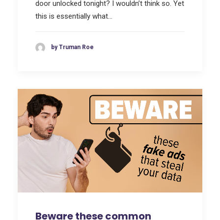
door unlocked tonight? I wouldn’t think so. Yet
this is essentially what…
by Truman Roe
Beware these common