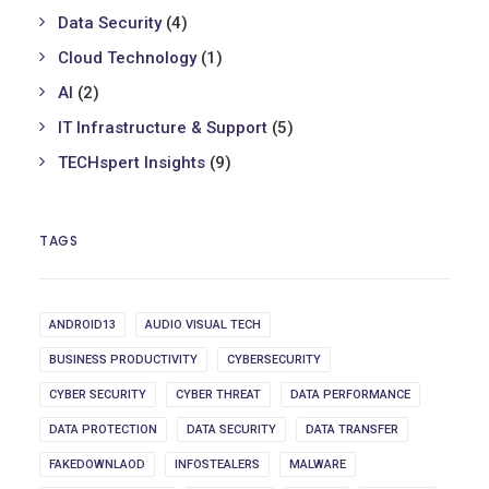
Data Security
(4)
Cloud Technology
(1)
AI
(2)
IT Infrastructure & Support
(5)
TECHspert Insights
(9)
TAGS
ANDROID13
AUDIO VISUAL TECH
BUSINESS PRODUCTIVITY
CYBERSECURITY
CYBER SECURITY
CYBER THREAT
DATA PERFORMANCE
DATA PROTECTION
DATA SECURITY
DATA TRANSFER
FAKEDOWNLAOD
INFOSTEALERS
MALWARE