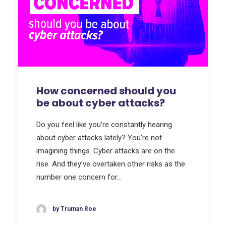
How concerned should you
be about cyber attacks?
Do you feel like you’re constantly hearing
about cyber attacks lately? You’re not
imagining things. Cyber attacks are on the
rise. And they’ve overtaken other risks as the
number one concern for…
by Truman Roe