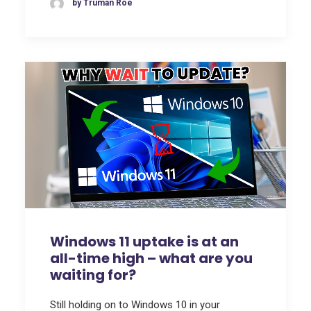
by Truman Roe
Windows 11 uptake is at an
all-time high – what are you
waiting for?
Still holding on to Windows 10 in your