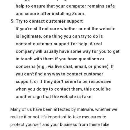
help to ensure that your computer remains safe
and secure after installing Zoom.
Try to contact customer support
If you’re still not sure whether or not the website
is legitimate, one thing you can try to do is
contact customer support for help. A real
company will usually have some way for you to get
in touch with them if you have questions or
concerns (e.g., via live chat, email, or phone). If
you can’t find any way to contact customer
support, or if they don’t seem to be responsive
when you do try to contact them, this could be
another sign that the website is fake.
Many of us have been affected by malware, whether we
realize it or not. It’s important to take measures to
protect yourself and your business from these fake