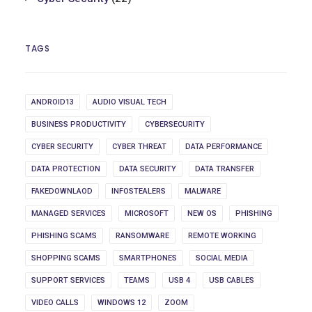
TAGS
ANDROID13
AUDIO VISUAL TECH
BUSINESS PRODUCTIVITY
CYBERSECURITY
CYBER SECURITY
CYBER THREAT
DATA PERFORMANCE
DATA PROTECTION
DATA SECURITY
DATA TRANSFER
FAKEDOWNLAOD
INFOSTEALERS
MALWARE
MANAGED SERVICES
MICROSOFT
NEW OS
PHISHING
PHISHING SCAMS
RANSOMWARE
REMOTE WORKING
SHOPPING SCAMS
SMARTPHONES
SOCIAL MEDIA
SUPPORT SERVICES
TEAMS
USB 4
USB CABLES
VIDEO CALLS
WINDOWS 12
ZOOM