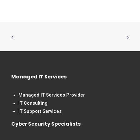
Managed IT Services
Managed IT Services Provider
IT Consulting
IT Support Services
Cyber Security Specialists