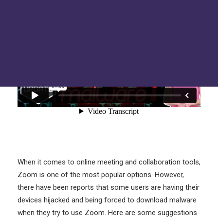
Hackers Toolkit
FAQs
Tru Tech Videos
Technically Speaking – Tru Tech Podcasts
Support
How Can We Help?
When it comes to online meeting and collaboration tools,
Zoom is one of the most popular options. However,
there have been reports that some users are having their
devices hijacked and being forced to download malware
when they try to use Zoom. Here are some suggestions