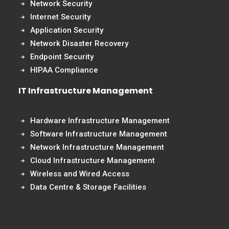
Network Security
Internet Security
Application Security
Network Disaster Recovery
Endpoint Security
HIPAA Compliance
IT Infrastructure Management
Hardware Infrastructure Management
Software Infrastructure Management
Network Infrastructure Management
Cloud Infrastructure Management
Wireless and Wired Access
Data Centre & Storage Facilities