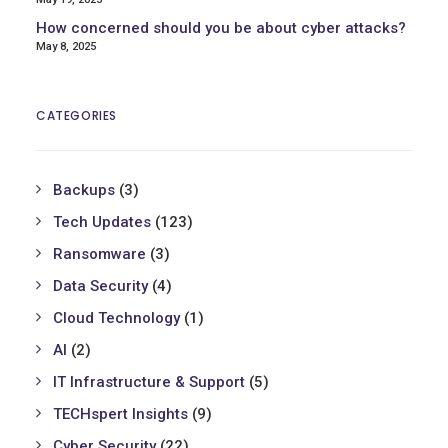
How concerned should you be about cyber attacks?
May 8, 2025
CATEGORIES
Backups
(3)
Tech Updates
(123)
Ransomware
(3)
Data Security
(4)
Cloud Technology
(1)
AI
(2)
IT Infrastructure & Support
(5)
TECHspert Insights
(9)
Cyber Security
(22)