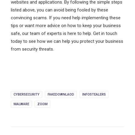
websites and applications. By following the simple steps
listed above, you can avoid being fooled by these
convincing scams. If you need help implementing these
tips or want more advice on how to keep your business
safe, our team of experts is here to help. Get in touch
today to see how we can help you protect your business
from security threats.
CYBERSECURITY
FAKEDOWNLAOD
INFOSTEALERS
MALWARE
ZOOM