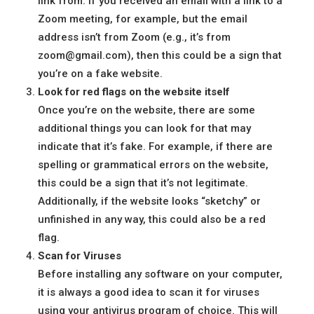
link from. If you received an email with a link to a
Zoom meeting, for example, but the email
address isn’t from Zoom (e.g., it’s from
zoom@gmail.com), then this could be a sign that
you’re on a fake website.
Look for red flags on the website itself
Once you’re on the website, there are some
additional things you can look for that may
indicate that it’s fake. For example, if there are
spelling or grammatical errors on the website,
this could be a sign that it’s not legitimate.
Additionally, if the website looks “sketchy” or
unfinished in any way, this could also be a red
flag.
Scan for Viruses
Before installing any software on your computer,
it is always a good idea to scan it for viruses
using your antivirus program of choice. This will