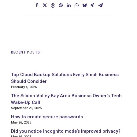
RECENT POSTS
Top Cloud Backup Solutions Every Small Business
Should Consider
February 4, 2026
The Silicon Valley Bay Area Business Owner’s Tech
Wake-Up Call
September 26, 2025
How to create secure passwords
May 26, 2025
Did you notice Incognito mode’s improved privacy?
May 19, 2025