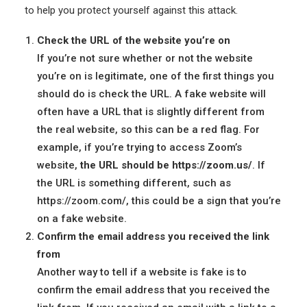
to help you protect yourself against this attack.
Check the URL of the website you’re on
If you’re not sure whether or not the website
you’re on is legitimate, one of the first things you
should do is check the URL. A fake website will
often have a URL that is slightly different from
the real website, so this can be a red flag. For
example, if you’re trying to access Zoom’s
website,
the URL should be https://zoom.us/
. If
the URL is something different, such as
https://zoom.com/, this could be a sign that you’re
on a fake website.
Confirm the email address you received the link
from
Another way to tell if a website is fake is to
confirm the email address that you received the