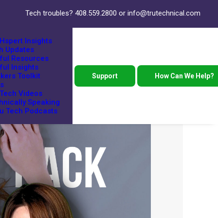
Tech troubles?
408.559.2800
or
info@trutechnical.com
Hspert Insights
h Updates
ful Resources
ful Insights
kers Toolkit
Support
How Can We Help?
s
 Tech Videos
hnically Speaking
ru Tech Podcasts