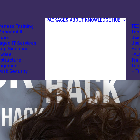
PACKAGES
ABOUT
KNOWLEDGE HUB
eness Training
TEC
anaged It
Tec
ices
Use
ged IT Services
Use
up Solutions
Hac
dware
FAQ
astructure
Tru
agement
Tec
ork Security
– T