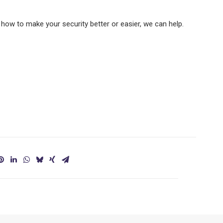
how to make your security better or easier, we can help.