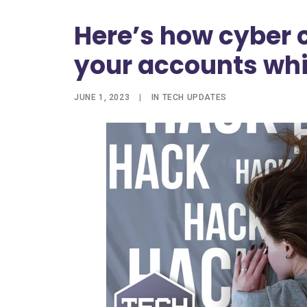
Here’s how cyber c
your accounts whi
JUNE 1, 2023
|
IN
TECH UPDATES