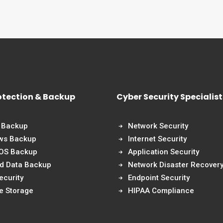
otection & Backup
Cyber Security Specialist
 Backup
Network Security
ws Backup
Internet Security
 OS Backup
Application Security
nd Data Backup
Network Disaster Recover
ecurity
Endpoint Security
e Storage
HIPAA Compliance