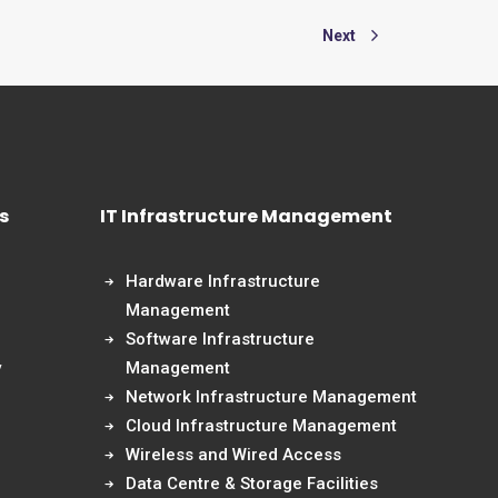
Next
s
IT Infrastructure Management
Hardware Infrastructure
Management
Software Infrastructure
y
Management
Network Infrastructure Management
Cloud Infrastructure Management
Wireless and Wired Access
Data Centre & Storage Facilities