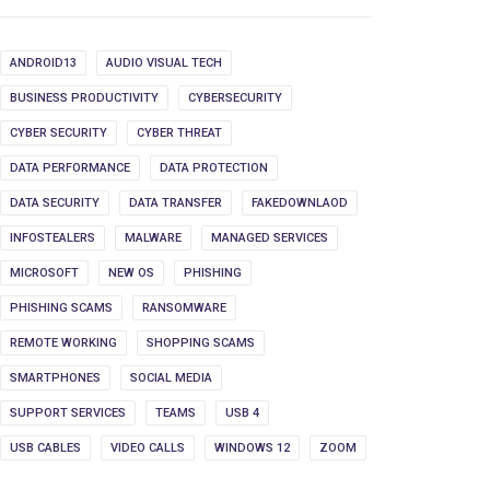
ANDROID13
AUDIO VISUAL TECH
BUSINESS PRODUCTIVITY
CYBERSECURITY
CYBER SECURITY
CYBER THREAT
DATA PERFORMANCE
DATA PROTECTION
DATA SECURITY
DATA TRANSFER
FAKEDOWNLAOD
INFOSTEALERS
MALWARE
MANAGED SERVICES
MICROSOFT
NEW OS
PHISHING
PHISHING SCAMS
RANSOMWARE
REMOTE WORKING
SHOPPING SCAMS
SMARTPHONES
SOCIAL MEDIA
SUPPORT SERVICES
TEAMS
USB 4
USB CABLES
VIDEO CALLS
WINDOWS 12
ZOOM