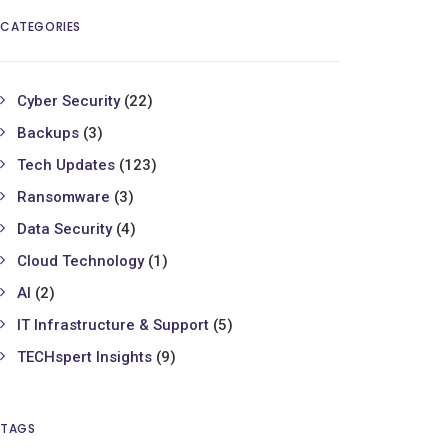
CATEGORIES
Cyber Security
(22)
Backups
(3)
Tech Updates
(123)
Ransomware
(3)
Data Security
(4)
Cloud Technology
(1)
AI
(2)
IT Infrastructure & Support
(5)
TECHspert Insights
(9)
TAGS