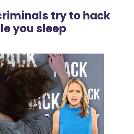
riminals try to hack
le you sleep