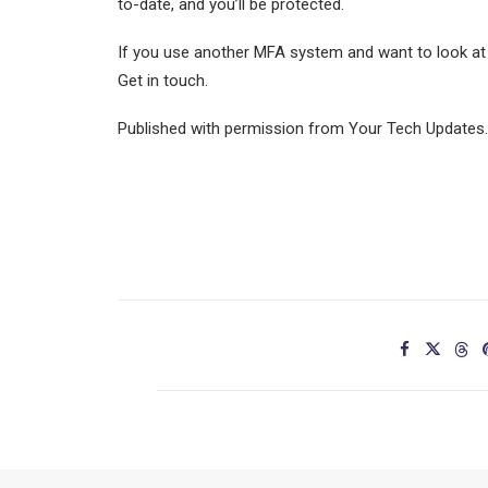
to-date, and you’ll be protected.
If you use another MFA system and want to look at 
Get in touch.
Published with permission from Your Tech Updates.