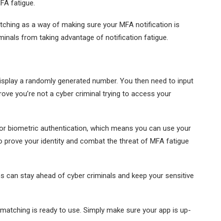
FA fatigue.
ching as a way of making sure your MFA notification is
minals from taking advantage of notification fatigue.
display a randomly generated number. You then need to input
rove you’re not a cyber criminal trying to access your
 for biometric authentication, which means you can use your
 to prove your identity and combat the threat of MFA fatigue
s can stay ahead of cyber criminals and keep your sensitive
 matching is ready to use. Simply make sure your app is up-