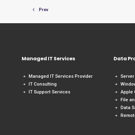
Prev
Managed IT Services
Data Pr
Managed IT Services Provider
Server
IT Consulting
Windo
IT Support Services
Apple
File a
Data S
Remot