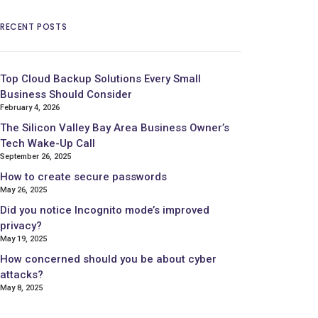
RECENT POSTS
Top Cloud Backup Solutions Every Small
Business Should Consider
February 4, 2026
The Silicon Valley Bay Area Business Owner’s
Tech Wake-Up Call
September 26, 2025
How to create secure passwords
May 26, 2025
Did you notice Incognito mode’s improved
privacy?
May 19, 2025
How concerned should you be about cyber
attacks?
May 8, 2025