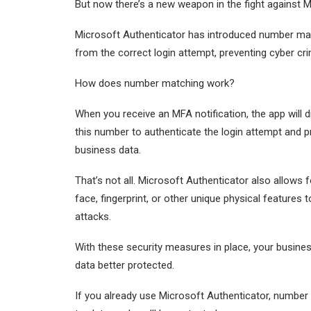
But now there’s a new weapon in the fight against M
Microsoft Authenticator has introduced number mat
from the correct login attempt, preventing cyber cri
How does number matching work?
When you receive an MFA notification, the app will 
this number to authenticate the login attempt and p
business data.
That’s not all. Microsoft Authenticator also allows
face, fingerprint, or other unique physical features
attacks.
With these security measures in place, your busines
data better protected.
If you already use Microsoft Authenticator, number