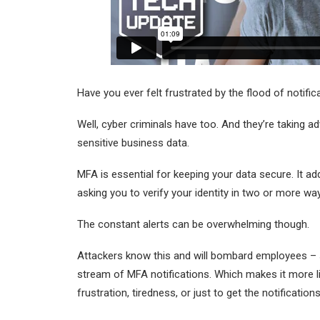
Have you ever felt frustrated by the flood of notifi
Well, cyber criminals have too. And they’re taking a
sensitive business data.
MFA is essential for keeping your data secure. It ad
asking you to verify your identity in two or more w
The constant alerts can be overwhelming though.
Attackers know this and will bombard employees – s
stream of MFA notifications. Which makes it more l
frustration, tiredness, or just to get the notification