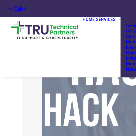
HOME
SERVICES
Awar
Co-M
Serv
Mana
Back
Har
Infr
Man
Netw