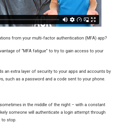
cations from your multi-factor authentication (MFA) app?
dvantage of “MFA fatigue” to try to gain access to your
ds an extra layer of security to your apps and accounts by
ays, such as a password and a code sent to your phone.
ometimes in the middle of the night – with a constant
ikely someone will authenticate a login attempt through
s to stop.