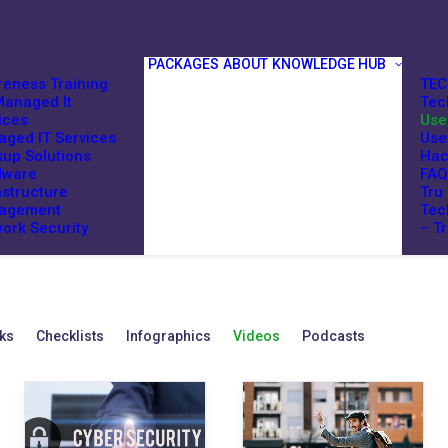
PACKAGES
ABOUT
KNOWLEDGE HUB
eness Training
TEC
anaged It
Tec
ices
Use
ged IT Services
Use
up Solutions
Hac
dware
FAQ
astructure
Tru
agement
Tec
ork Security
– T
ks
Checklists
Infographics
Videos
Podcasts