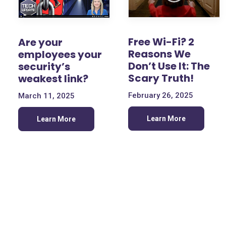
Free Wi-Fi? 2
Are your
Reasons We
employees your
Don’t Use It: The
security’s
Scary Truth!
weakest link?
February 26, 2025
March 11, 2025
Learn More
Learn More