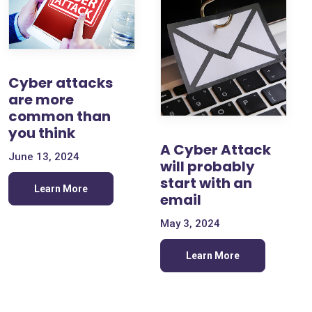
Cyber attacks
are more
common than
you think
A Cyber Attack
June 13, 2024
will probably
start with an
Learn More
email
May 3, 2024
Learn More