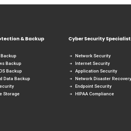
otection & Backup
Cyber Security Specialist
 Backup
Network Security
ws Backup
Internet Security
 OS Backup
Application Security
nd Data Backup
Network Disaster Recover
ecurity
Endpoint Security
e Storage
HIPAA Compliance