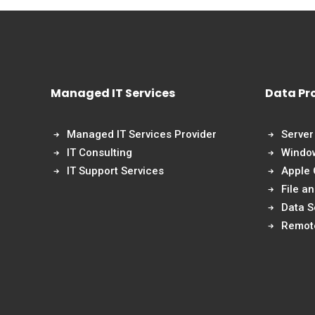
Managed IT Services
Data Pr
Managed IT Services Provider
Server
IT Consulting
Windo
IT Support Services
Apple
File a
Data S
Remot