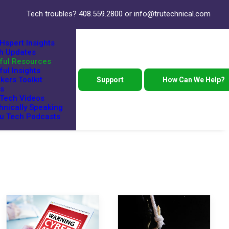
Tech troubles?
408.559.2800
or
info@trutechnical.com
Hspert Insights
h Updates
ful Resources
ful Insights
kers Toolkit
Support
How Can We Help?
s
 Tech Videos
hnically Speaking
ru Tech Podcasts