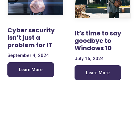
Cyber security
It’s time to say
isn’t just a
goodbye to
problem for IT
Windows 10
September 4, 2024
July 16, 2024
Learn More
Learn More