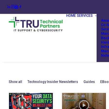
HOME
SERVICES
Awar
Co-M
Serv
Mana
Back
Har
Infr
Man
Netw
Show all
Technology Insider Newsletters
Guides
EBoo