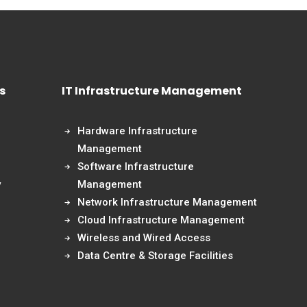
s
IT Infrastructure Management
Hardware Infrastructure
Management
Software Infrastructure
y
Management
Network Infrastructure Management
Cloud Infrastructure Management
Wireless and Wired Access
Data Centre & Storage Facilities