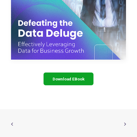
Download EBook