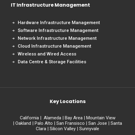
IT Infrastructure Management
Hardware Infrastructure Management
Software Infrastructure Management
Network Infrastructure Management
Cloud Infrastructure Management
Wireless and Wired Access
Data Centre & Storage Facilities
Key Locations
California
|
Alameda
|
Bay Area
|
Mountain View
|
Oakland
|
Palo Alto
|
San Fransisco
|
San Jose
|
Santa
Clara
|
Silicon Valley
|
Sunnyvale