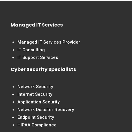
Managed IT Services
Managed IT Services Provider
IT Consulting
IT Support Services
Cyber Security Specialists
Network Security
Internet Security
Application Security
Network Disaster Recovery
Endpoint Security
HIPAA Compliance